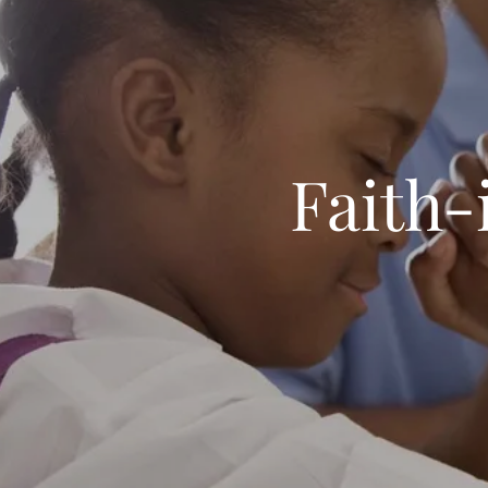
Faith-