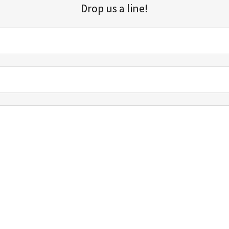
Drop us a line!
Sign up for our email list for updates, promotions, and more.