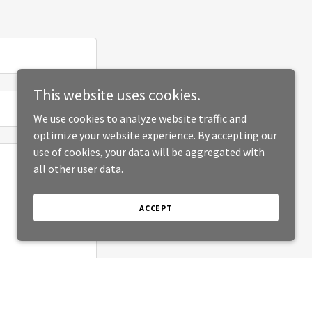
This website uses cookies.
We use cookies to analyze website traffic and
optimize your website experience. By accepting our
use of cookies, your data will be aggregated with
all other user data.
ACCEPT