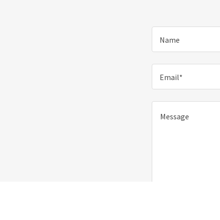
Name
Email*