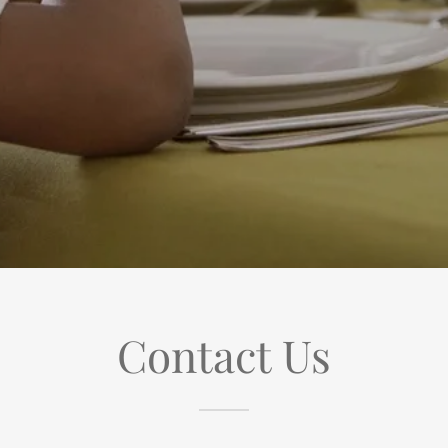
Contact Us