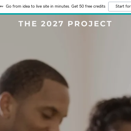
Go from idea to live site in minutes. Get 50 free credits
Start for
THE 2027 PROJECT