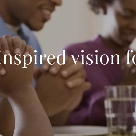
inspired vision f