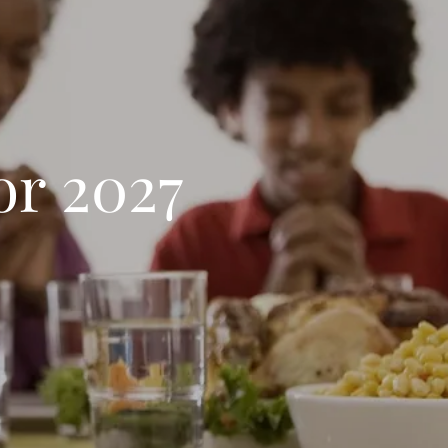
or 2027